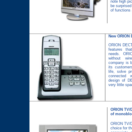
note high pic
be surprised
of functions 
New ORION 
ORION DECT 
features tha
needs. ORIO
without wi
company is bu
its customer
life, solve 
connected w
design of D
very little sp
ORION TV/D
of monoblo
ORION TV/DV
choice for t