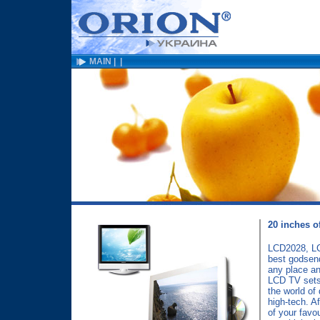
MAIN
|
|
20 inches of
LCD2028, LC
best godsend 
any place a
LCD TV sets
the world of 
high-tech. Af
of your favo