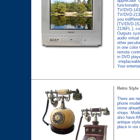
appreciate 
functionality
TV/DVD-143
TV/DVD-2136
you indiffere
(TV/DVD-15
2136FL ), c
Outputs sy
audio virtua
other peculi
in one color 
remote contro
in DVD play
irreplaceabl
Your enterta
Retro Style 
There are n
phone model
stone alread
shops. Mode
also have A
antique styl
place in our 