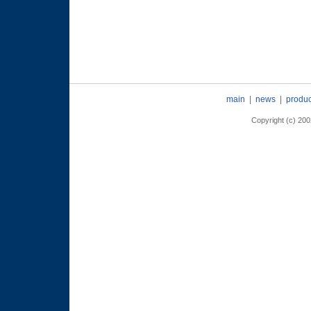
main
|
news
|
produc
Copyright (c) 2002